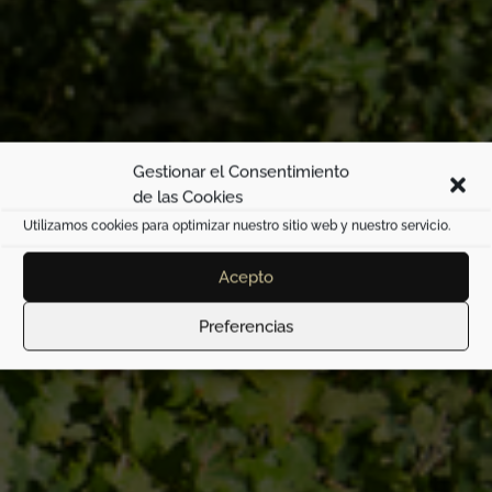
Gestionar el Consentimiento
de las Cookies
Utilizamos cookies para optimizar nuestro sitio web y nuestro servicio.
Son Aloy
Acepto
Preferencias