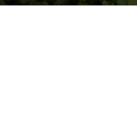
The Santa Catarina winery was
founded in 1984 by Stellan
Lundqvist.
His original idea was to produce wines of the highest
quality with the originality and distinction conferred to
them by the island’s very special climate.
Stellan Lundqvist decided to break with tradition and
set himself apart as a wine producer. At that time, he
was a pioneer since he was the first to plant, on a
large-scale, Noble Grape varieties that were more